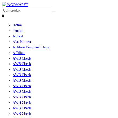
0
Home
Produk
Artikel
Alat Konten
Aplikasi Penghasil Uang
Affiliate
AWB Check
AWB Check
AWB Check
AWB Check
AWB Check
AWB Check
AWB Check
AWB Check
AWB Check
AWB Check
AWB Check