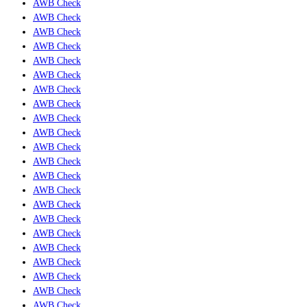
AWB Check
AWB Check
AWB Check
AWB Check
AWB Check
AWB Check
AWB Check
AWB Check
AWB Check
AWB Check
AWB Check
AWB Check
AWB Check
AWB Check
AWB Check
AWB Check
AWB Check
AWB Check
AWB Check
AWB Check
AWB Check
AWB Check