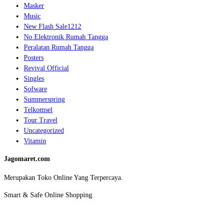
Masker
Music
New Flash Sale1212
No Elektronik Rumah Tangga
Peralatan Rumah Tangga
Posters
Revival Official
Singles
Sofware
Summerspring
Telkomsel
Tour Travel
Uncategorized
Vitamin
Jagomaret.com
Merupakan Toko Online Yang Terpercaya.
Smart & Safe Online Shopping