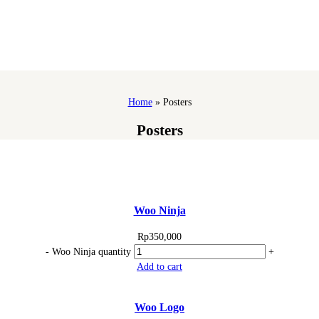
Home
»
Posters
Posters
Woo Ninja
Rp
350,000
-
Woo Ninja quantity
+
Add to cart
Woo Logo