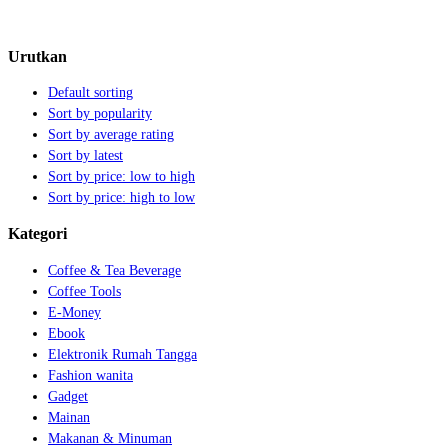
Urutkan
Default sorting
Sort by popularity
Sort by average rating
Sort by latest
Sort by price: low to high
Sort by price: high to low
Kategori
Coffee & Tea Beverage
Coffee Tools
E-Money
Ebook
Elektronik Rumah Tangga
Fashion wanita
Gadget
Mainan
Makanan & Minuman