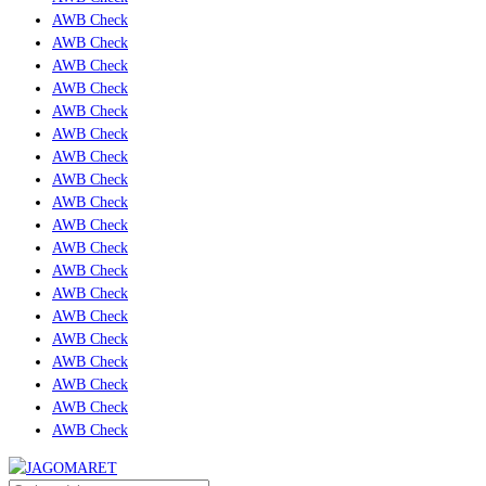
AWB Check
AWB Check
AWB Check
AWB Check
AWB Check
AWB Check
AWB Check
AWB Check
AWB Check
AWB Check
AWB Check
AWB Check
AWB Check
AWB Check
AWB Check
AWB Check
AWB Check
AWB Check
AWB Check