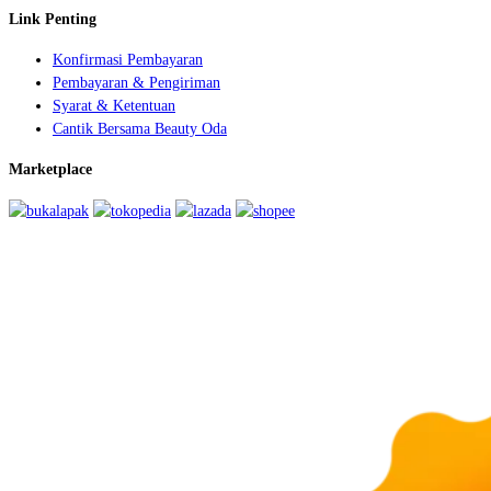
Link Penting
Konfirmasi Pembayaran
Pembayaran & Pengiriman
Syarat & Ketentuan
Cantik Bersama Beauty Oda
Marketplace