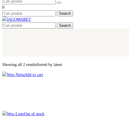
0
Search
Search
Showing all 2 results
Sorted by latest
Add to cart
Out of stock