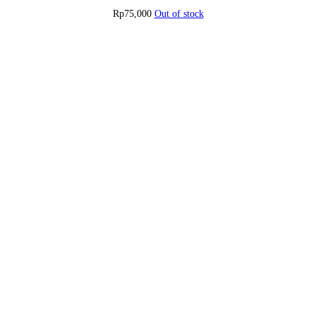
Rp
75,000
Out of stock