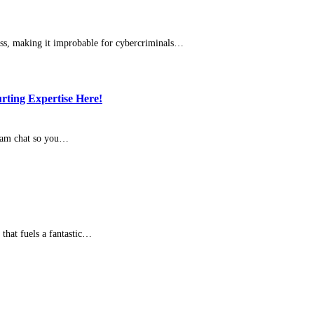
ress, making it improbable for cybercriminals…
rting Expertise Here!
bcam chat so you…
 that fuels a fantastic…