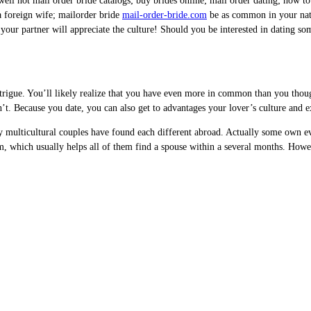
ll not mail order bride catalogs; buy brides online; mail order dating; how to 
 a foreign wife; mailorder bride
mail-order-bride.com
be as common in your nati
, your partner will appreciate the culture! Should you be interested in dating s
rigue. You’ll likely realize that you have even more in common than you though
t. Because you date, you can also get to advantages your lover’s culture and e
any multicultural couples have found each different abroad. Actually some own 
hm, which usually helps all of them find a spouse within a several months. Howe