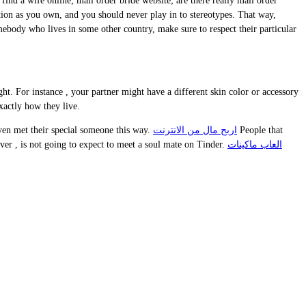
find a wife online; mail order bride website; are there really mail order
on as you own, and you should never play in to stereotypes. That way,
omebody who lives in some other country, make sure to respect their particular
t. For instance , your partner might have a different skin color or accessory
xactly how they live.
even met their special someone this way.
اربح مال من الانترنت
People that
ver , is not going to expect to meet a soul mate on Tinder.
العاب ماكينات