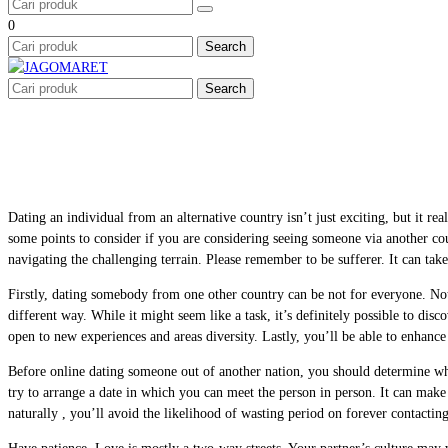
0
Search
Search
Dating an individual from an alternative country isn’t just exciting, but it re
some points to consider if you are considering seeing someone via another co
navigating the challenging terrain. Please remember to be sufferer. It can take
Firstly, dating somebody from one other country can be not for everyone. Not 
different way. While it might seem like a task, it’s definitely possible to di
open to new experiences and areas diversity. Lastly, you’ll be able to enhanc
Before online dating someone out of another nation, you should determine wh
try to arrange a date in which you can meet the person in person. It can make
naturally , you’ll avoid the likelihood of wasting period on forever contacti