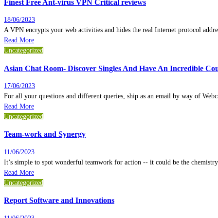
Finest Free Ant-virus VPN Critical reviews
18/06/2023
A VPN encrypts your web activities and hides the real Internet protocol add
Read More
Uncategorized
Asian Chat Room- Discover Singles And Have An Incredible Cou
17/06/2023
For all your questions and different queries, ship as an email by way of We
Read More
Uncategorized
Team-work and Synergy
11/06/2023
It’s simple to spot wonderful teamwork for action -- it could be the chemistry
Read More
Uncategorized
Report Software and Innovations