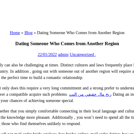
Home
»
Blog
»
Dating Someone Who Comes from Another Region
Dating Someone Who Comes from Another Region
22/01/2022
admin
Uncategorized
,
ally can also be challenging at times. Distinct cultures and laws frequently pla
untry. In addition , going out with someone out of another region will require
 the perfect time to build a romantic relationship.
only does this require a very long commitment and a strong prefer to understand
scover a compatible acquire such problems.
ربح مال حقيقي من النت
Dating an in
e your chances of achieving someone special.
ether that you simply comfortable connecting in their local language and cultu
 the knowledge more pleasant. Additionally , you won’t need to spend all the t
ng those who find themselves unlikely to respond.