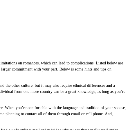
ce limitations on romances, which can lead to complications. Listed below are
 a larger commitment with your part. Below is some hints and tips on
 the other culture, but it may also require ethnical differences and a
dividual from one more country can be a great knowledge, as long as you’re
re. When you’re comfortable with the language and tradition of your spouse,
ime planning to contact all of them through email or cell phone. And,