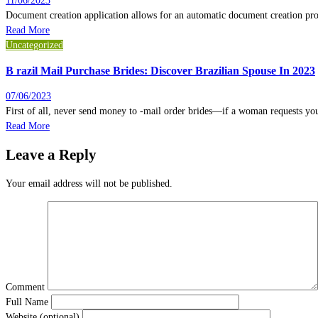
11/06/2023
Document creation application allows for an automatic document creation pr
Read More
Uncategorized
B razil Mail Purchase Brides: Discover Brazilian Spouse In 2023
07/06/2023
First of all, never send money to -mail order brides—if a woman requests yo
Read More
Leave a Reply
Your email address will not be published.
Comment
Full Name
Website (optional)