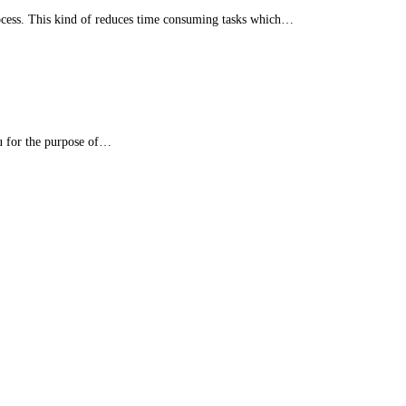
ocess. This kind of reduces time consuming tasks which…
u for the purpose of…