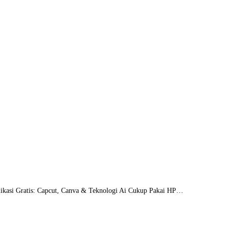
likasi Gratis: Capcut, Canva & Teknologi Ai Cukup Pakai HP…