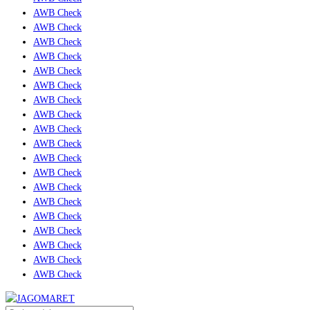
AWB Check
AWB Check
AWB Check
AWB Check
AWB Check
AWB Check
AWB Check
AWB Check
AWB Check
AWB Check
AWB Check
AWB Check
AWB Check
AWB Check
AWB Check
AWB Check
AWB Check
AWB Check
AWB Check