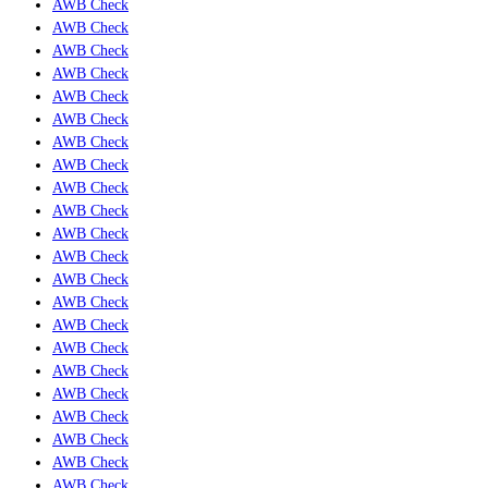
AWB Check
AWB Check
AWB Check
AWB Check
AWB Check
AWB Check
AWB Check
AWB Check
AWB Check
AWB Check
AWB Check
AWB Check
AWB Check
AWB Check
AWB Check
AWB Check
AWB Check
AWB Check
AWB Check
AWB Check
AWB Check
AWB Check