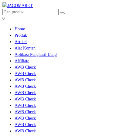
0
Home
Produk
Artikel
Alat Konten
Aplikasi Penghasil Uang
Affiliate
AWB Check
AWB Check
AWB Check
AWB Check
AWB Check
AWB Check
AWB Check
AWB Check
AWB Check
AWB Check
AWB Check