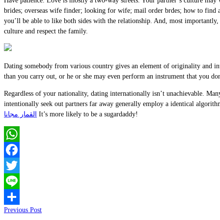
Have patience. Love is mostly a two-way streets. Your partner’s culture may we
brides; overseas wife finder; looking for wife; mail order brdes; how to find
you’ll be able to like both sides with the relationship. And, most importantly
culture and respect the family.
Dating somebody from various country gives an element of originality and int
than you carry out, or he or she may even perform an instrument that you don’
Regardless of your nationality, dating internationally isn’t unachievable. M
intentionally seek out partners far away generally employ a identical algorit
القمار مجانا
It’s more likely to be a sugardaddy!
WhatsApp
Facebook
Twitter
Line
Previous Post
Share