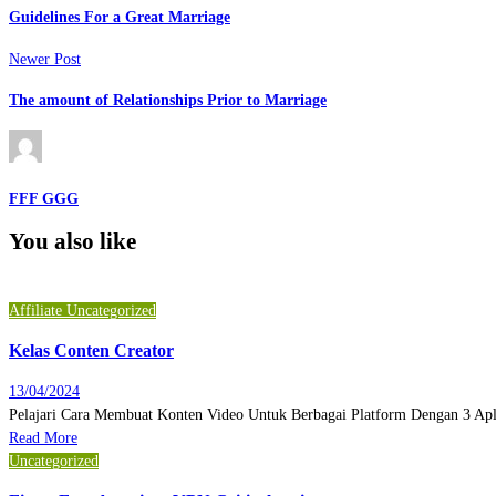
Guidelines For a Great Marriage
Newer Post
The amount of Relationships Prior to Marriage
FFF GGG
You also like
Affiliate
Uncategorized
Kelas Conten Creator
13/04/2024
Pelajari Cara Membuat Konten Video Untuk Berbagai Platform Dengan 3 Ap
Read More
Uncategorized