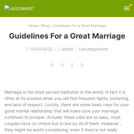
Home
»
Blog
»
Guidelines For a Great Marriage
Guidelines For a Great Marriage
15/01/2022
admin
Uncategorized
Marriage is the most sacred institution in the world, in fact it is
often at its poorest when you will find frequent fights, bickering,
and lack of respect. Luckily, there are some basic rules for your
good marital relationship that will make sure your marriage
continues to prosper. Actually these rules are so easy, most
couples have no choice but to live by all of them. However ,
they might be worth considering, even if they’re not really