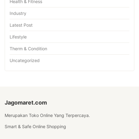
Health & Fitness
Industry
Latest Post
Lifestyle
Therm & Condition
Uncategorized
Jagomaret.com
Merupakan Toko Online Yang Terpercaya.
Smart & Safe Online Shopping