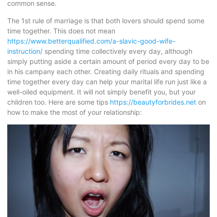
common sense.
The 1st rule of marriage is that both lovers should spend some
time together. This does not mean
https://www.betterqualified.com/a-slavic-good-wife-
instruction/
spending time collectively every day, although
simply putting aside a certain amount of period every day to be
in his campany each other. Creating daily rituals and spending
time together every day can help your marital life run just like a
well-oiled equipment. It will not simply benefit you, but your
children too. Here are some tips
https://beautyforbrides.net
on
how to make the most of your relationship: