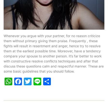
Whenever you argue with your partner, for no reason criticize
them without primary giving them praise. Frequently , these
fights will result in resentment and anger, hence try to resolve
them at the earliest possible time. Moreover, have a tendency
compare your spouse to another person. It’s far better to work
with constructive resolve conflicts techniques and after that
discuss these questions calm and respectful manner. These are
some basic guidelines that you should follow.
WhatsApp
Facebook
Twitter
Line
Share