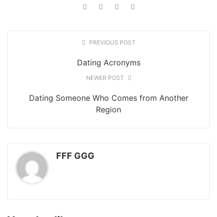
PREVIOUS POST
Dating Acronyms
NEWER POST
Dating Someone Who Comes from Another
Region
FFF GGG