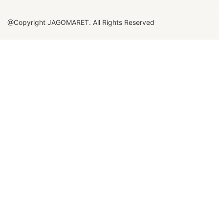
@Copyright JAGOMARET. All Rights Reserved