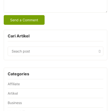
Cari Artikel
Categories
Affiliate
Artikel
Business