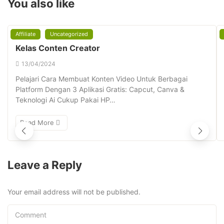
You also like
Affiliate
Uncategorized
Kelas Conten Creator
13/04/2024
Pelajari Cara Membuat Konten Video Untuk Berbagai
Platform Dengan 3 Aplikasi Gratis: Capcut, Canva &
Teknologi Ai Cukup Pakai HP…
Read More
Leave a Reply
Your email address will not be published.
Comment