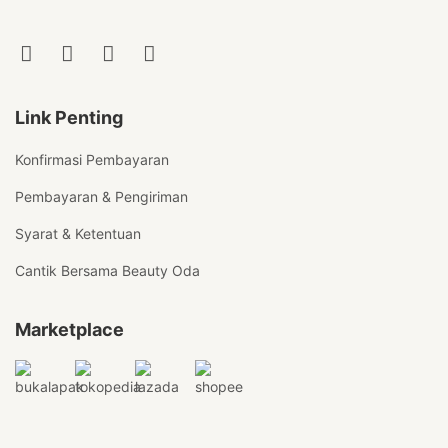
Link Penting
Konfirmasi Pembayaran
Pembayaran & Pengiriman
Syarat & Ketentuan
Cantik Bersama Beauty Oda
Marketplace