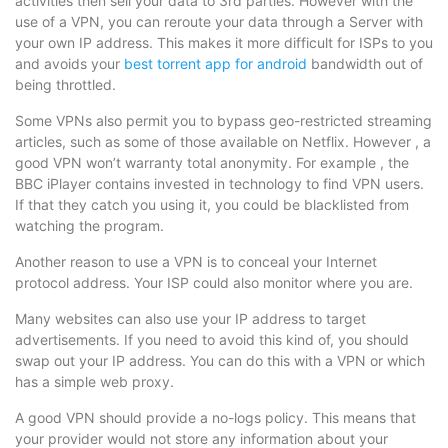
activities then sell your data to 3rd parties. However with the
use of a VPN, you can reroute your data through a Server with
your own IP address. This makes it more difficult for ISPs to you
and avoids your
best torrent app for android
bandwidth out of
being throttled.
Some VPNs also permit you to bypass geo-restricted streaming
articles, such as some of those available on Netflix. However , a
good VPN won’t warranty total anonymity. For example , the
BBC iPlayer contains invested in technology to find VPN users.
If that they catch you using it, you could be blacklisted from
watching the program.
Another reason to use a VPN is to conceal your Internet
protocol address. Your ISP could also monitor where you are.
Many websites can also use your IP address to target
advertisements. If you need to avoid this kind of, you should
swap out your IP address. You can do this with a VPN or which
has a simple web proxy.
A good VPN should provide a no-logs policy. This means that
your provider would not store any information about your