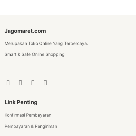
Jagomaret.com
Merupakan Toko Online Yang Terpercaya.
Smart & Safe Online Shopping
Link Penting
Konfirmasi Pembayaran
Pembayaran & Pengiriman