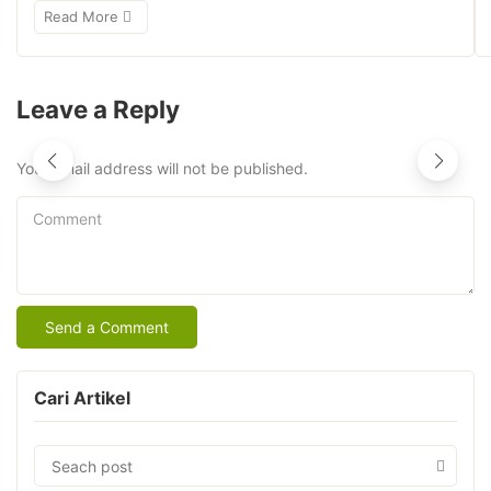
Read More
Leave a Reply
Your email address will not be published.
Comment
Cari Artikel