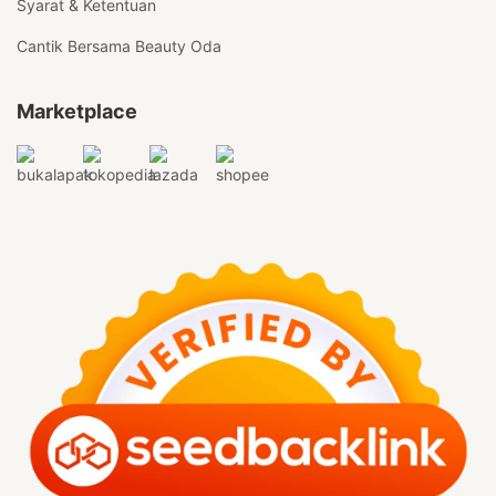
Syarat & Ketentuan
Cantik Bersama Beauty Oda
Marketplace