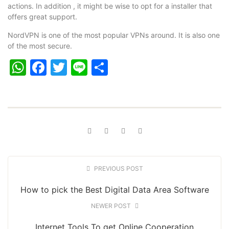
actions. In addition , it might be wise to opt for a installer that
offers great support.
NordVPN is one of the most popular VPNs around. It is also one
of the most secure.
WhatsApp
Facebook
Twitter
Line
Share
PREVIOUS POST
How to pick the Best Digital Data Area Software
NEWER POST
Internet Tools To get Online Cooperation