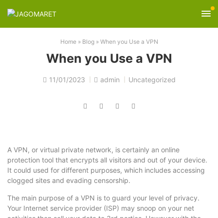
Home
»
Blog
»
When you Use a VPN
When you Use a VPN
11/01/2023
admin
Uncategorized
A VPN, or virtual private network, is certainly an online
protection tool that encrypts all visitors and out of your device.
It could used for different purposes, which includes accessing
clogged sites and evading censorship.
The main purpose of a VPN is to guard your level of privacy.
Your Internet service provider (ISP) may snoop on your net