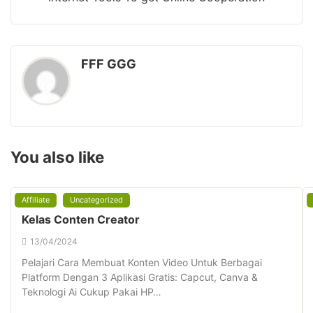
FFF GGG
You also like
Affiliate
Uncategorized
Kelas Conten Creator
13/04/2024
Pelajari Cara Membuat Konten Video Untuk Berbagai
Platform Dengan 3 Aplikasi Gratis: Capcut, Canva &
Teknologi Ai Cukup Pakai HP…