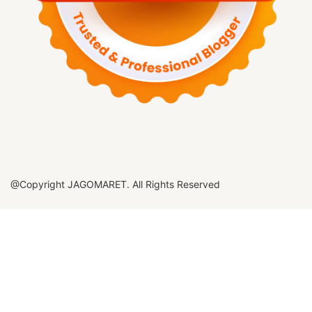
@Copyright JAGOMARET. All Rights Reserved