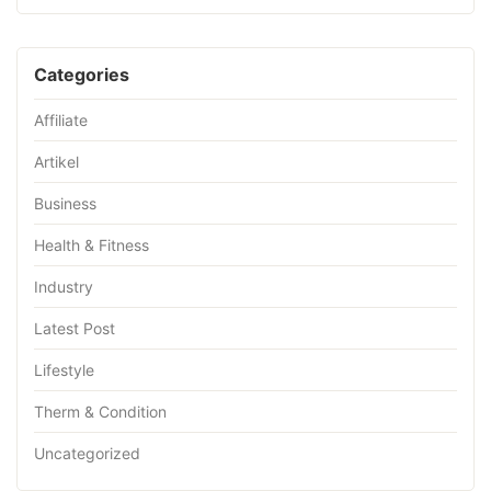
Categories
Affiliate
Artikel
Business
Health & Fitness
Industry
Latest Post
Lifestyle
Therm & Condition
Uncategorized