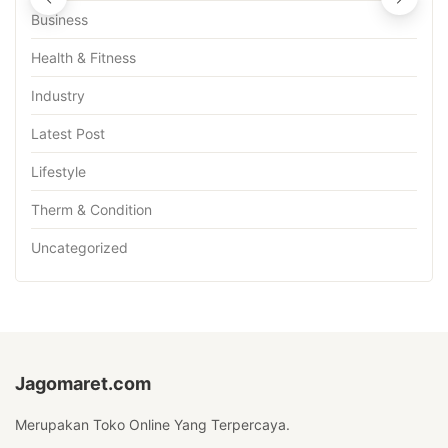
Business
Health & Fitness
Industry
Latest Post
Lifestyle
Therm & Condition
Uncategorized
Jagomaret.com
Merupakan Toko Online Yang Terpercaya.