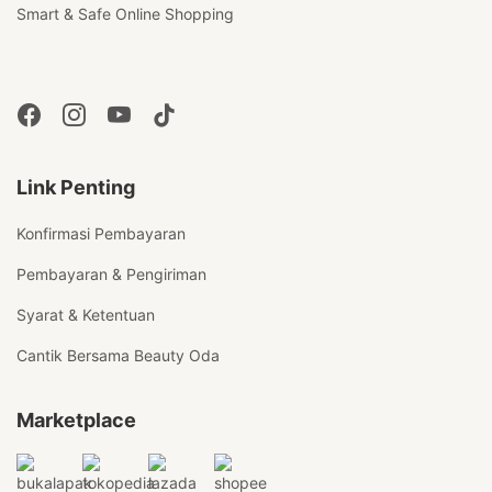
Smart & Safe Online Shopping
Link Penting
Konfirmasi Pembayaran
Pembayaran & Pengiriman
Syarat & Ketentuan
Cantik Bersama Beauty Oda
Marketplace