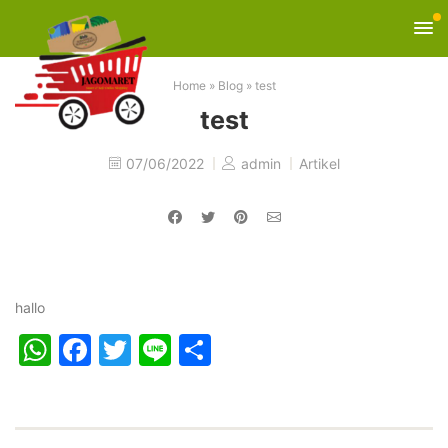
Home
»
Blog
»
test
test
07/06/2022
admin
Artikel
hallo
WhatsApp
Facebook
Twitter
Line
Share