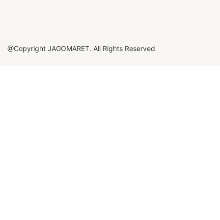
@Copyright JAGOMARET. All Rights Reserved