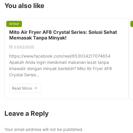
You also like
Artikel
Mito Air Fryer AF8 Crystal Series: Solusi Sehat
Memasak Tanpa Minyak!
03/02/2025
https://www.facebook.com/reel/653034217074654
Apakah Anda ingin menikmati makanan lezat tanpa
khawatir dengan minyak berlebih? Mito Air Fryer AF8
Crystal Series…
Read More
Leave a Reply
Your email address will not be published.