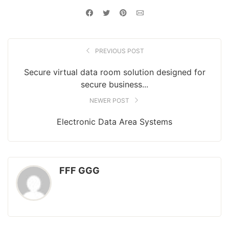
PREVIOUS POST
Secure virtual data room solution designed for
secure business...
NEWER POST
Electronic Data Area Systems
FFF GGG