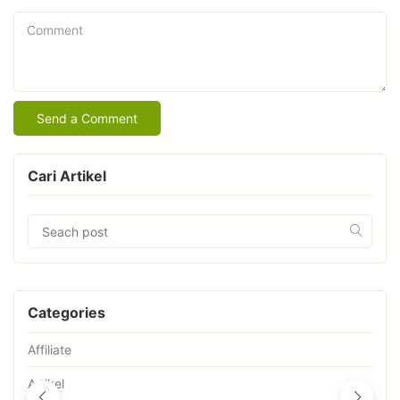
Comment
Cari Artikel
Categories
Affiliate
Artikel