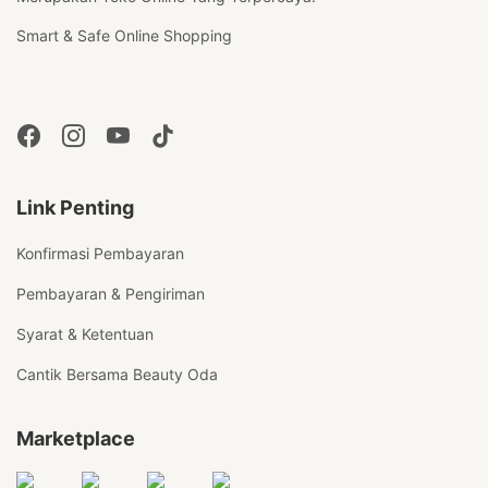
Smart & Safe Online Shopping
Link Penting
Konfirmasi Pembayaran
Pembayaran & Pengiriman
Syarat & Ketentuan
Cantik Bersama Beauty Oda
Marketplace