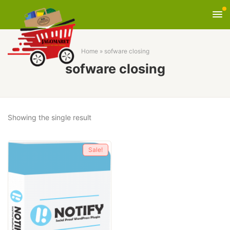
Home
»
sofware closing
sofware closing
Showing the single result
Sale!