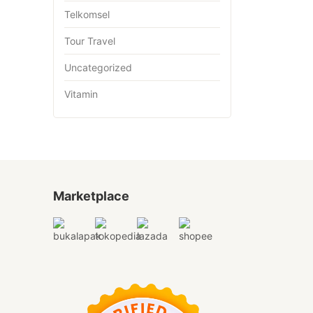
Telkomsel
Tour Travel
Uncategorized
Vitamin
Marketplace