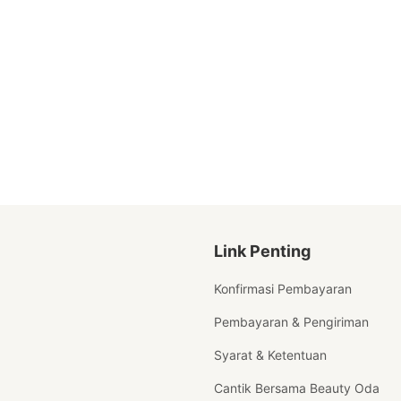
Link Penting
Konfirmasi Pembayaran
Pembayaran & Pengiriman
Syarat & Ketentuan
Cantik Bersama Beauty Oda