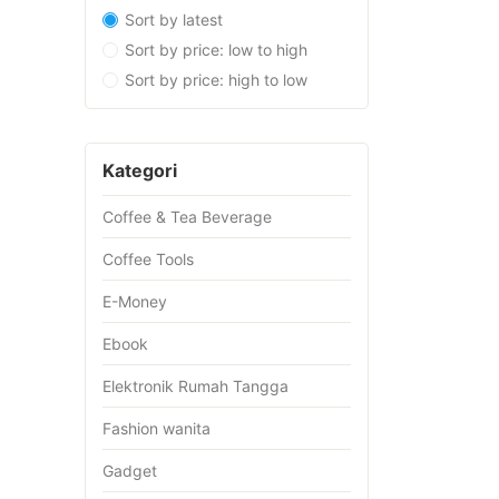
Sort by latest
Sort by price: low to high
Sort by price: high to low
Kategori
Coffee & Tea Beverage
Coffee Tools
E-Money
Ebook
Elektronik Rumah Tangga
Fashion wanita
Gadget