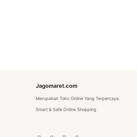
Jagomaret.com
Merupakan Toko Online Yang Terpercaya.
Smart & Safe Online Shopping