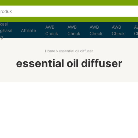
kasi
AWB
AWB
AWB
AWB
A
ghasil
Affiliate
Check
Check
Check
Check
C
ng
Home
»
essential oil diffuser
essential oil diffuser