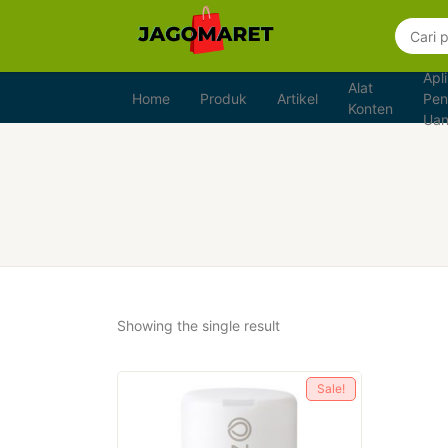
Apli
Alat
Home
Produk
Artikel
Pen
Konten
Ua
Showing the single result
Sale!