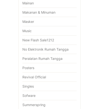
Mainan
Makanan & Minuman
Masker
Music
New Flash Sale1212
No Elektronik Rumah Tangga
Peralatan Rumah Tangga
Posters
Revival Official
Singles
Sofware
Summerspring