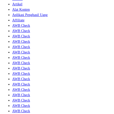
Artikel
Alat Konten
Aplikasi Penghasil Uang
Affiliate
AWB Check
AWB Check
AWB Check
AWB Check
AWB Check
AWB Check
AWB Check
AWB Check
AWB Check
AWB Check
AWB Check
AWB Check
AWB Check
AWB Check
AWB Check
AWB Check
AWB Check