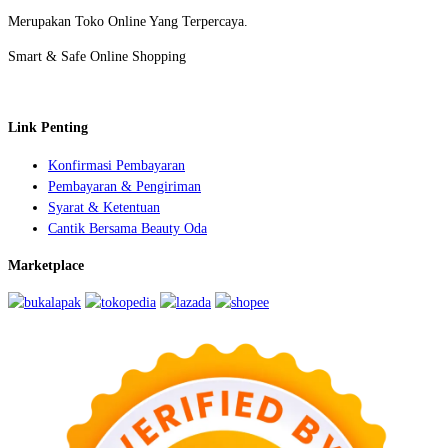
Merupakan Toko Online Yang Terpercaya.
Smart & Safe Online Shopping
Link Penting
Konfirmasi Pembayaran
Pembayaran & Pengiriman
Syarat & Ketentuan
Cantik Bersama Beauty Oda
Marketplace