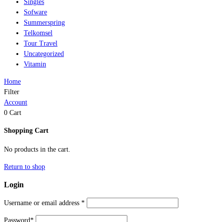
Singles
Sofware
Summerspring
Telkomsel
Tour Travel
Uncategorized
Vitamin
Home
Filter
Account
0
Cart
Shopping Cart
No products in the cart.
Return to shop
Login
Username or email address
*
Password
*