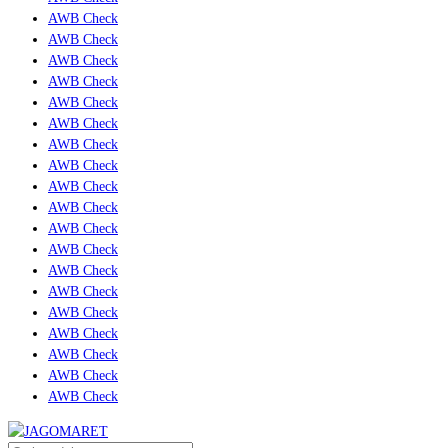
AWB Check
AWB Check
AWB Check
AWB Check
AWB Check
AWB Check
AWB Check
AWB Check
AWB Check
AWB Check
AWB Check
AWB Check
AWB Check
AWB Check
AWB Check
AWB Check
AWB Check
AWB Check
AWB Check