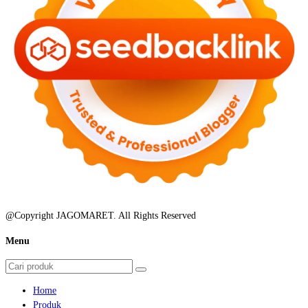
@Copyright JAGOMARET. All Rights Reserved
Menu
Home
Produk