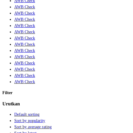
AWB Check
AWB Check
AWB Check
AWB Check
AWB Check
AWB Check
AWB Check
AWB Check
AWB Check
AWB Check
AWB Check
AWB Check
AWB Check
AWB Check
Filter
Urutkan
Default sorting
Sort by popularity
Sort by average rating