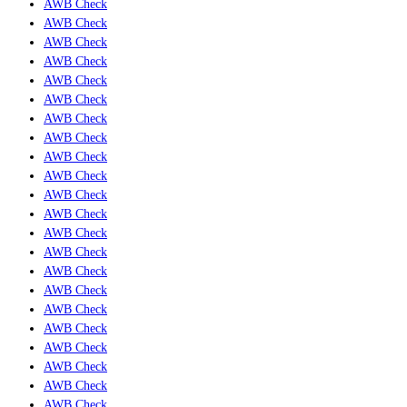
AWB Check
AWB Check
AWB Check
AWB Check
AWB Check
AWB Check
AWB Check
AWB Check
AWB Check
AWB Check
AWB Check
AWB Check
AWB Check
AWB Check
AWB Check
AWB Check
AWB Check
AWB Check
AWB Check
AWB Check
AWB Check
AWB Check