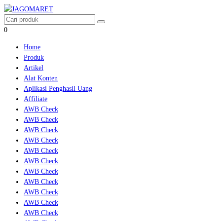
0
Home
Produk
Artikel
Alat Konten
Aplikasi Penghasil Uang
Affiliate
AWB Check
AWB Check
AWB Check
AWB Check
AWB Check
AWB Check
AWB Check
AWB Check
AWB Check
AWB Check
AWB Check