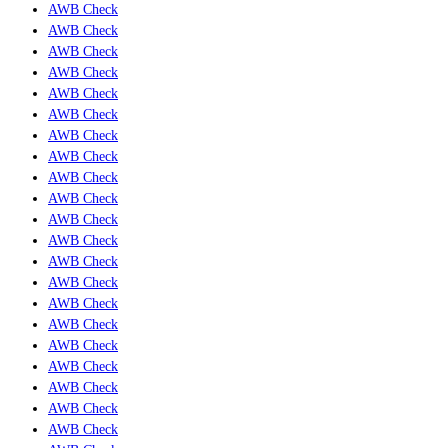
AWB Check
AWB Check
AWB Check
AWB Check
AWB Check
AWB Check
AWB Check
AWB Check
AWB Check
AWB Check
AWB Check
AWB Check
AWB Check
AWB Check
AWB Check
AWB Check
AWB Check
AWB Check
AWB Check
AWB Check
AWB Check