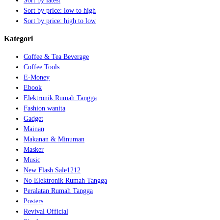
Sort by latest
Sort by price: low to high
Sort by price: high to low
Kategori
Coffee & Tea Beverage
Coffee Tools
E-Money
Ebook
Elektronik Rumah Tangga
Fashion wanita
Gadget
Mainan
Makanan & Minuman
Masker
Music
New Flash Sale1212
No Elektronik Rumah Tangga
Peralatan Rumah Tangga
Posters
Revival Official