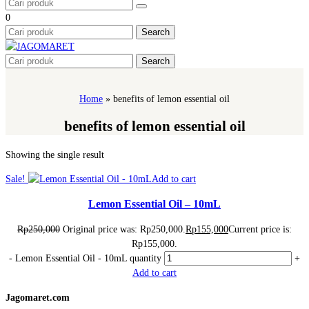
0
Search
Search
Home
»
benefits of lemon essential oil
benefits of lemon essential oil
Showing the single result
Sale!
Add to cart
Lemon Essential Oil – 10mL
Rp
250,000
Original price was: Rp250,000.
Rp
155,000
Current price is:
Rp155,000.
-
Lemon Essential Oil - 10mL quantity
+
Add to cart
Jagomaret.com