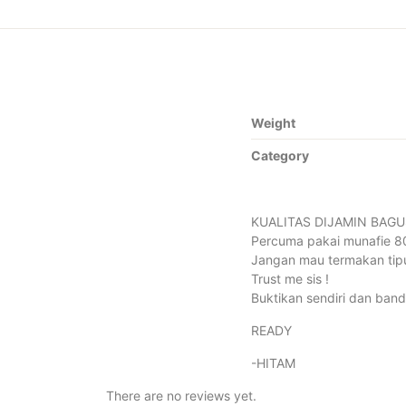
Weight
Category
KUALITAS DIJAMIN BAGU
Percuma pakai munafie 80-
Jangan mau termakan tipu
Trust me sis !
Buktikan sendiri dan band
READY
-HITAM
There are no reviews yet.