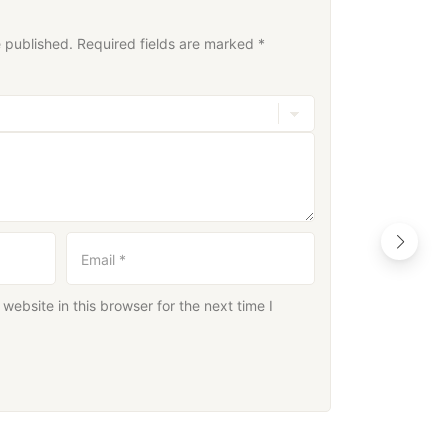
e published.
Required fields are marked
*
Email
*
ebsite in this browser for the next time I