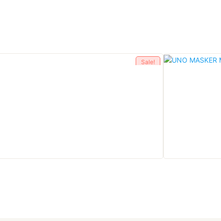
Sale!