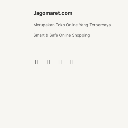
Jagomaret.com
Merupakan Toko Online Yang Terpercaya.
Smart & Safe Online Shopping