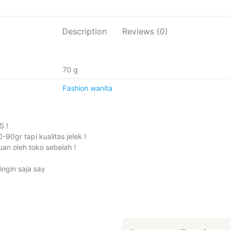
DALAM
quantity
Description
Reviews (0)
70 g
Fashion wanita
S !
90gr tapi kualitas jelek !
an oleh toko sebelah !
ingin saja say