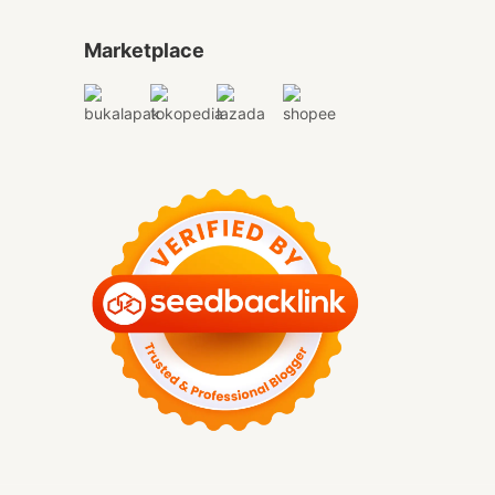
Marketplace