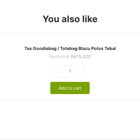
You also like
Tas Goodiebag / Totebag Blacu Polos Tebal
Original
Current
Rp
25,000
Rp
15,000
price
price
was:
is:
Tas
Rp25,000.
Rp15,000.
Goodiebag
/
Add to cart
Totebag
Blacu
Polos
Tebal
quantity