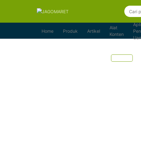
Apli
Alat
Home
Produk
Artikel
Pen
Konten
Ua