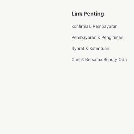
Link Penting
Konfirmasi Pembayaran
Pembayaran & Pengiriman
Syarat & Ketentuan
Cantik Bersama Beauty Oda