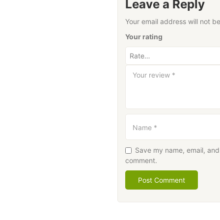
Leave a Reply
Your email address will not b
Your rating
Your review
*
Name
*
Save my name, email, and w
comment.