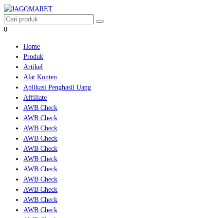
0
Home
Produk
Artikel
Alat Konten
Aplikasi Penghasil Uang
Affiliate
AWB Check
AWB Check
AWB Check
AWB Check
AWB Check
AWB Check
AWB Check
AWB Check
AWB Check
AWB Check
AWB Check