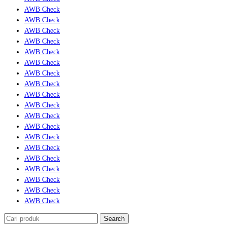
AWB Check
AWB Check
AWB Check
AWB Check
AWB Check
AWB Check
AWB Check
AWB Check
AWB Check
AWB Check
AWB Check
AWB Check
AWB Check
AWB Check
AWB Check
AWB Check
AWB Check
AWB Check
AWB Check
Search