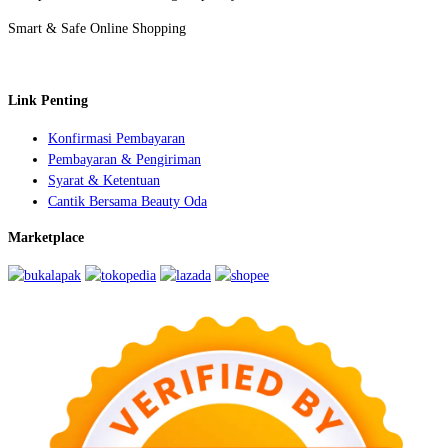
Smart & Safe Online Shopping
Link Penting
Konfirmasi Pembayaran
Pembayaran & Pengiriman
Syarat & Ketentuan
Cantik Bersama Beauty Oda
Marketplace