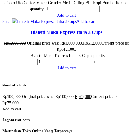
-
Goto Ufo Coffee Maker Grinder Mesin Giling Biji Kopi Bumbu Rempah
quantity
+
Add to cart
Sale!
Add to cart
Bialetti Moka Express Italia 3 Cups
Rp
1,000,000
Original price was: Rp1,000,000.
Rp
612,000
Current price is:
Rp612,000.
-
Bialetti Moka Express Italia 3 Cups quantity
+
Add to cart
Mizzu Coffee Break
Rp
100,000
Original price was: Rp100,000.
Rp
75,000
Current price is:
Rp75,000.
Add to cart
Jagomaret.com
Merupakan Toko Online Yang Terpercaya.