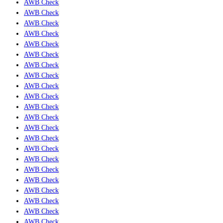
AWB Check
AWB Check
AWB Check
AWB Check
AWB Check
AWB Check
AWB Check
AWB Check
AWB Check
AWB Check
AWB Check
AWB Check
AWB Check
AWB Check
AWB Check
AWB Check
AWB Check
AWB Check
AWB Check
AWB Check
AWB Check
AWB Check