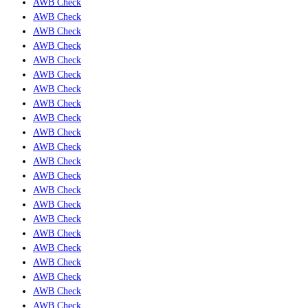
AWB Check
AWB Check
AWB Check
AWB Check
AWB Check
AWB Check
AWB Check
AWB Check
AWB Check
AWB Check
AWB Check
AWB Check
AWB Check
AWB Check
AWB Check
AWB Check
AWB Check
AWB Check
AWB Check
AWB Check
AWB Check
AWB Check