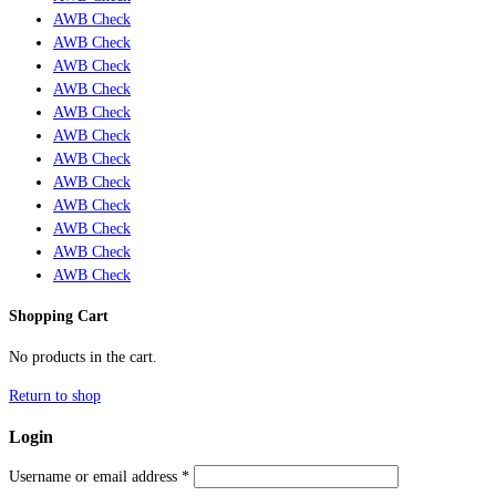
AWB Check
AWB Check
AWB Check
AWB Check
AWB Check
AWB Check
AWB Check
AWB Check
AWB Check
AWB Check
AWB Check
AWB Check
Shopping Cart
No products in the cart.
Return to shop
Login
Username or email address
*