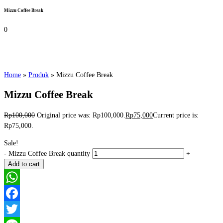
Mizzu Coffee Break
0
Home
»
Produk
»
Mizzu Coffee Break
Mizzu Coffee Break
Rp
100,000
Original price was: Rp100,000.
Rp
75,000
Current price is:
Rp75,000.
Sale!
-
Mizzu Coffee Break quantity
+
Add to cart
WhatsApp
Facebook