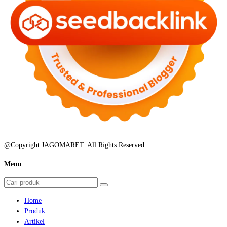
@Copyright JAGOMARET. All Rights Reserved
Menu
Home
Produk
Artikel