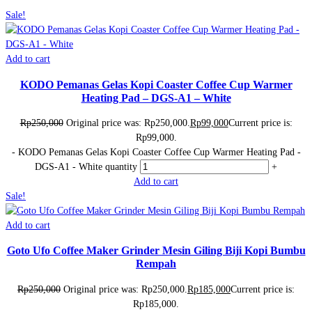
Sale!
Add to cart
KODO Pemanas Gelas Kopi Coaster Coffee Cup Warmer
Heating Pad – DGS-A1 – White
Rp
250,000
Original price was: Rp250,000.
Rp
99,000
Current price is:
Rp99,000.
-
KODO Pemanas Gelas Kopi Coaster Coffee Cup Warmer Heating Pad -
DGS-A1 - White quantity
+
Add to cart
Sale!
Add to cart
Goto Ufo Coffee Maker Grinder Mesin Giling Biji Kopi Bumbu
Rempah
Rp
250,000
Original price was: Rp250,000.
Rp
185,000
Current price is:
Rp185,000.