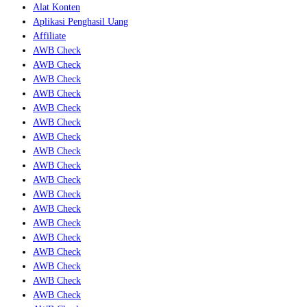
Alat Konten
Aplikasi Penghasil Uang
Affiliate
AWB Check
AWB Check
AWB Check
AWB Check
AWB Check
AWB Check
AWB Check
AWB Check
AWB Check
AWB Check
AWB Check
AWB Check
AWB Check
AWB Check
AWB Check
AWB Check
AWB Check
AWB Check