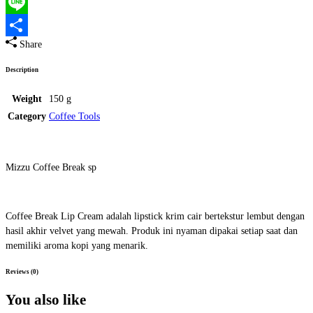
Twitter
Line
Share
Share
Description
Weight
150 g
Category
Coffee Tools
Mizzu Coffee Break sp
Coffee Break Lip Cream adalah lipstick krim cair bertekstur lembut dengan
hasil akhir velvet yang mewah. Produk ini nyaman dipakai setiap saat dan
memiliki aroma kopi yang menarik.
Reviews (0)
You also like