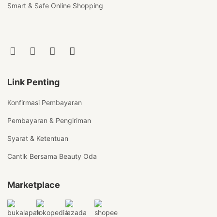
Smart & Safe Online Shopping
Link Penting
Konfirmasi Pembayaran
Pembayaran & Pengiriman
Syarat & Ketentuan
Cantik Bersama Beauty Oda
Marketplace