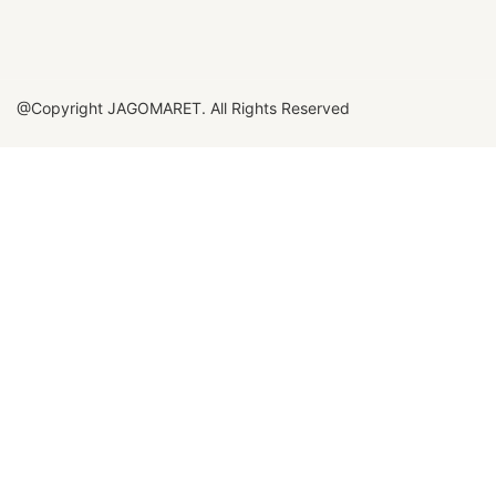
@Copyright JAGOMARET. All Rights Reserved