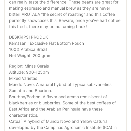
can really taste the difference. These beans are great for
making espresso and manual brew as they are never
bitter! ARUTALA “the secret of roasting” and this coffee
perfectly showcases this. Beware, once you’ve had coffee
this fresh, there may be no turning back!
DESKRIPSI PRODUK
Kemasan : Exclusive Flat Bottom Pouch
100% Arabica Brazil
Net Weight: 200 gram
Region: Minas Gerais
Altitude: 900-1250m
Mixed Varietas
Mundo Novo: A natural hybrid of Typica sub-varieties,
Sumatra and Bourbon.
Bourbon/Borbón: A flavor and aroma reminiscent of
blackberries or blueberries. Some of the best coffees of
East Africa and the Arabian Peninsula have these
characteristics.
Catuaí: A hybrid of Mundo Novo and Yellow Caturra
developed by the Campinas Agronomic Institute (ICA) in