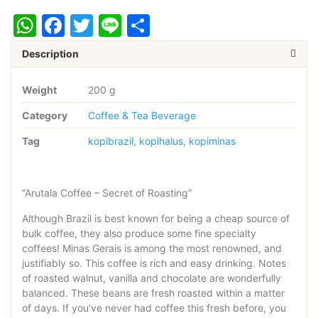
ARUTALA
WhatsApp
Facebook
Twitter
Line
Share
200
gram
-
Description
Giling
Halus
Weight
200 g
quantity
Category
Coffee & Tea Beverage
Tag
kopibrazil
,
kopihalus
,
kopiminas
“Arutala Coffee – Secret of Roasting”
Although Brazil is best known for being a cheap source of
bulk coffee, they also produce some fine specialty
coffees! Minas Gerais is among the most renowned, and
justifiably so. This coffee is rich and easy drinking. Notes
of roasted walnut, vanilla and chocolate are wonderfully
balanced. These beans are fresh roasted within a matter
of days. If you’ve never had coffee this fresh before, you