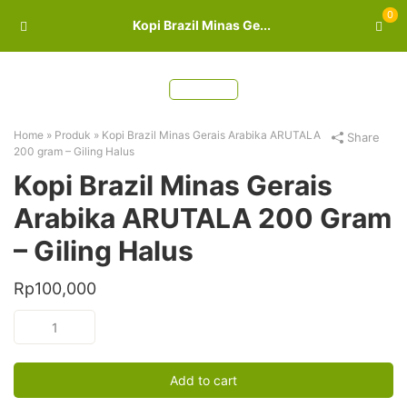
0
Kopi Brazil Minas Ge...
Home
»
Produk
»
Kopi Brazil Minas Gerais Arabika ARUTALA
Share
200 gram – Giling Halus
Kopi Brazil Minas Gerais
Arabika ARUTALA 200 Gram
– Giling Halus
Rp
100,000
Kopi
Brazil
Minas
Gerais
Add to cart
Arabika