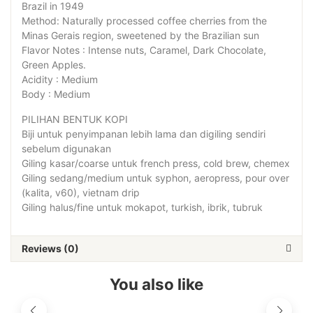
Brazil in 1949
Method: Naturally processed coffee cherries from the
Minas Gerais region, sweetened by the Brazilian sun
Flavor Notes : Intense nuts, Caramel, Dark Chocolate,
Green Apples.
Acidity : Medium
Body : Medium
PILIHAN BENTUK KOPI
Biji untuk penyimpanan lebih lama dan digiling sendiri
sebelum digunakan
Giling kasar/coarse untuk french press, cold brew, chemex
Giling sedang/medium untuk syphon, aeropress, pour over
(kalita, v60), vietnam drip
Giling halus/fine untuk mokapot, turkish, ibrik, tubruk
Reviews (0)
You also like