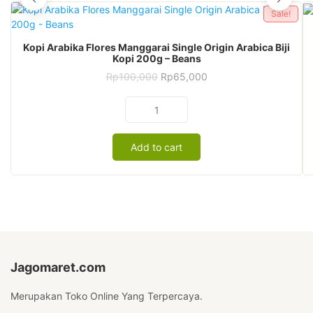
Sale!
Kopi Arabika Flores Manggarai Single Origin Arabica Biji
Kopi 200g – Beans
Original
Current
Rp
100,000
Rp
65,000
price
price
was:
is:
Kopi
Rp100,000.
Rp65,000.
Arabika
Flores
Add to cart
Manggarai
Single
Origin
Arabica
Biji
Kopi
200g
-
Beans
Jagomaret.com
quantity
Merupakan Toko Online Yang Terpercaya.