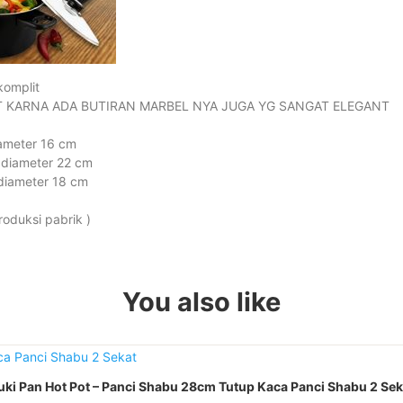
komplit
 KARNA ADA BUTIRAN MARBEL NYA JUGA YG SANGAT ELEGANT
iameter 16 cm
 diameter 22 cm
diameter 18 cm
roduksi pabrik )
You also like
uki Pan Hot Pot – Panci Shabu 28cm Tutup Kaca Panci Shabu 2 Sek