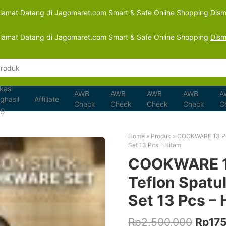
lamat Datang di Jagomaret.com Smart & Safe Online Shopping
Dism
lamat Datang di Jagomaret.com Smart & Safe Online Shopping
Dism
kasi
AWB
AWB
AWB
AWB
A
ghasil
Affiliate
Check
Check
Check
Check
C
ng
Home
»
Produk
»
COOKWARE 13 PCS
Set 13 Pcs – Hitam
COOKWARE 13
Teflon Spatul
Set 13 Pcs – 
Origin
Rp
2,500,000
Rp
17