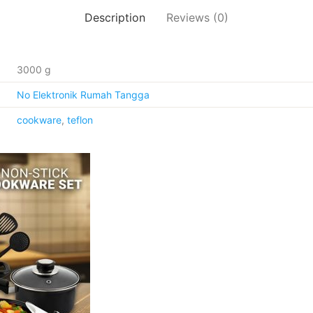
Description
Reviews (0)
3000 g
No Elektronik Rumah Tangga
cookware
,
teflon