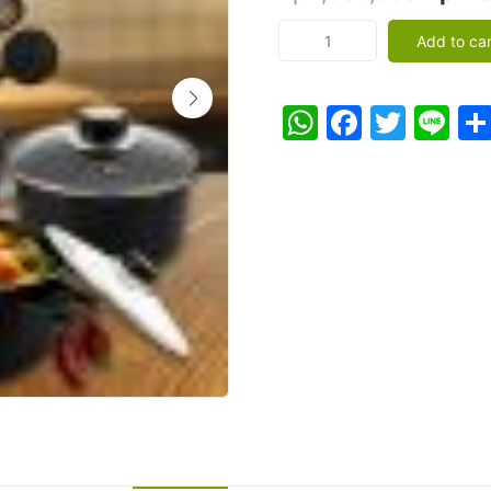
price
COOKWARE
Add to car
13
was:
PCS
Rp2,5
Set
WhatsApp
Facebo
Twitt
Li
Panci
Teflon
Spatula
Pelangi
-
Panci
Set
13
Pcs
-
Hitam
quantity