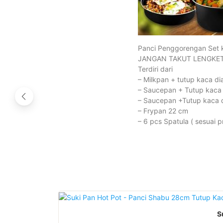
Panci Penggorengan Set 
JANGAN TAKUT LENGKET
Terdiri dari
– Milkpan + tutup kaca d
– Saucepan + Tutup kaca
– Saucepan +Tutup kaca 
– Frypan 22 cm
– 6 pcs Spatula ( sesuai p
S