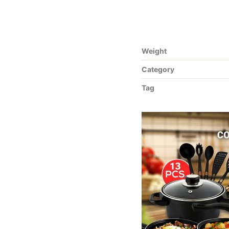
Weight
Category
Tag