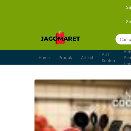
Se
Se
Apli
Alat
Home
Produk
Artikel
Pen
Konten
Ua