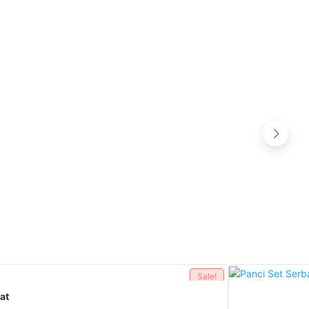
Sale!
at