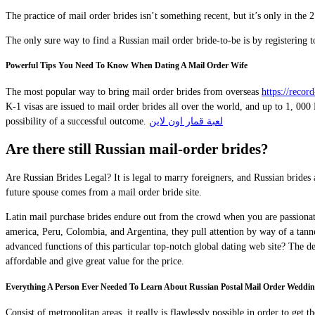
The practice of mail order brides isn’t something recent, but it’s only in the
The only sure way to find a Russian mail order bride-to-be is by registering to
Powerful Tips You Need To Know When Dating A Mail Order Wife
The most popular way to bring mail order brides from overseas
https://rec
K-1 visas are issued to mail order brides all over the world, and up to 1, 00
possibility of a successful outcome.
لعبة قمار اون لاين
Are there still Russian mail-order brides?
Are Russian Brides Legal? It is legal to marry foreigners, and Russian bride
future spouse comes from a mail order bride site.
Latin mail purchase brides endure out from the crowd when you are passionate,
america, Peru, Colombia, and Argentina, they pull attention by way of a tanne
advanced functions of this particular top-notch global dating web site? The de
affordable and give great value for the price.
Everything A Person Ever Needed To Learn About Russian Postal Mail Order Weddin
Consist of metropolitan areas, it really is flawlessly possible in order to get