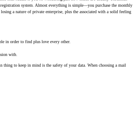
ed registration system. Almost everything is simple—you purchase the monthly
ing a nature of private enterprise, plus the associated with a solid feeling
le in order to find plus love every other.
ssion with.
n thing to keep in mind is the safety of your data. When choosing a mail