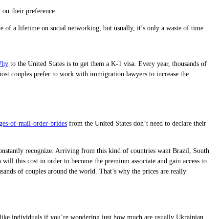
 on their preference.
 of a lifetime on social networking, but usually, it’s only a waste of time.
Why
to the United States is to get them a K-1 visa. Every year, thousands of
 most couples prefer to work with immigration lawyers to increase the
es-of-mail-order-brides
from the United States don’t need to declare their
onstantly recognize. Arriving from this kind of countries want Brazil, South
 will this cost in order to become the premium associate and gain access to
ousands of couples around the world. That’s why the prices are really
ust like individuals if you’re wondering just how much are usually Ukrainian