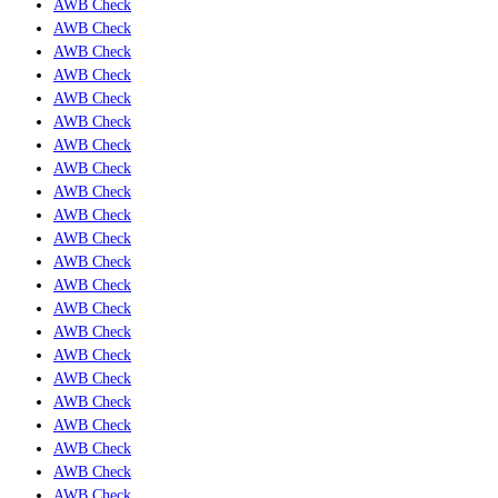
AWB Check
AWB Check
AWB Check
AWB Check
AWB Check
AWB Check
AWB Check
AWB Check
AWB Check
AWB Check
AWB Check
AWB Check
AWB Check
AWB Check
AWB Check
AWB Check
AWB Check
AWB Check
AWB Check
AWB Check
AWB Check
AWB Check