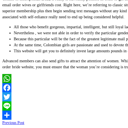
email order wives or girlfriends cost. Right here, we’re referring to classi
superior membership plus then begin sending text messages without any kind of
associated with self-reliance really need to end up being considered helpful.
All those who benefit gorgeous, impartial, intelligent, but still loyal l
Nevertheless , we were not able in order to verify the particular gende
Because this particular will be the fact of the greatest legitimate mail
At the same time, Colombian girls are passionate and used to devote th
This website will get you to definitely invest large amounts pounds in o
Advanced members can also send gifts to attract the attention of women. Whil
order bride website, you must ensure that the woman you’re considering is tr
WhatsApp
Facebook
Twitter
Line
Previous Post
Share