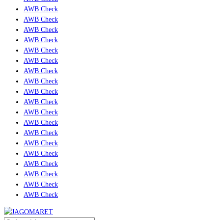
AWB Check
AWB Check
AWB Check
AWB Check
AWB Check
AWB Check
AWB Check
AWB Check
AWB Check
AWB Check
AWB Check
AWB Check
AWB Check
AWB Check
AWB Check
AWB Check
AWB Check
AWB Check
AWB Check