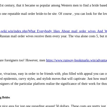
 21st century, that it became so popular among Western men to find a bride based
 one reputable mail order bride-to-be site. Of course , you can look for the love
ord-wiki.win/index.php/What_Everybody_likes_About_mail_order_wives_And_
0 Russian mail order wives receive them every year. The visa alone costs 5, but
s are foreigners too! However, men
https://www.runway-bookmarks.win/advantag
 vivacious, easy in order to be friends with, plus filled with appeal you can c
d epidermis, curvy styles, and stylish moves that will captivate. Just how much
signers of the particular platform realize the significance of their work for th
g Brides
 the nice area for just one regarding around 50 dollars. These costs are pretty j