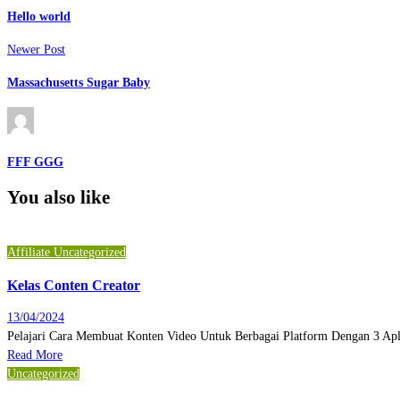
Hello world
Newer Post
Massachusetts Sugar Baby
FFF GGG
You also like
Affiliate
Uncategorized
Kelas Conten Creator
13/04/2024
Pelajari Cara Membuat Konten Video Untuk Berbagai Platform Dengan 3 Ap
Read More
Uncategorized