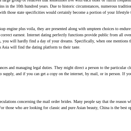
large group of relatives that sometimes live with each other or fulfill frequent
ns in the 10th hundred years. Due to historic circumstances, numerous tradition
ith those state specificities would certainly become a portion of your lifestyle
kup engine plus voila, they are presented along with umpteen choices to endure a 
in correct earnest. Internet dating perfectly functions provide public from all 
es, you will hardly find a day of your dreams. Specifically, when one mentions 
sia will find the dating platform to their taste.
nces and managing legal duties. They might direct a person to the particular cl
 supply, and if you can get a copy on the internet, by mail, or in person. If yo
eculations concerning the mail order brides. Many people say that the reason wh
r those who are looking for classic and pure Asian beauty, China is the best o