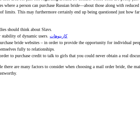
c sites where a person can purchase Russian bride—about those along with reduc
 limits. This may furthermore certainly end up being questioned just how far los
adies should think about Slavs.
r stability of dynamic users.
كازينوهات
 purchase bride websites – in order to provide the opportunity for individual peop
emselves fully to relationships.
rder to purchase credit to talk to girls that you could never obtain a real discu
e there are many factors to consider when choosing a mail order bride, the mai
ustworthy.