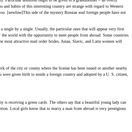
ly. Particular attention ought to be given to a grandmother – an overly
s and habits of this interesting country are strange with regard to Western
 too. [newline]This side of the mystery Russian soul foreign people have not
single by a single. Usually, the particular ones that will appear very first
over the world with the opportunity to meet people from abroad. Some countries
the most attractive mail order brides, Asian, Slavic, and Latin women will
erk of the city or county where the license has been issued or another nearby
u were given birth to inside a foreign country and adopted by a U. S. citizen,
y is receiving a green cards. The others say that a beautiful young lady can
ption. Local girls know that to marry a man from abroad is very prestigious