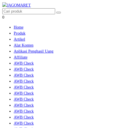
0
Home
Produk
Artikel
Alat Konten
Aplikasi Penghasil Uang
Affiliate
AWB Check
AWB Check
AWB Check
AWB Check
AWB Check
AWB Check
AWB Check
AWB Check
AWB Check
AWB Check
AWB Check