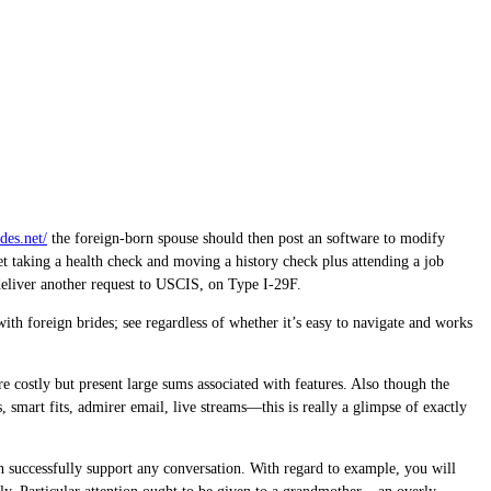
des.net/
the foreign-born spouse should then post an software to modify
et taking a health check and moving a history check plus attending a job
deliver another request to USCIS, on Type I-29F.
with foreign brides; see regardless of whether it’s easy to navigate and works
re costly but present large sums associated with features. Also though the
, smart fits, admirer email, live streams—this is really a glimpse of exactly
an successfully support any conversation. With regard to example, you will