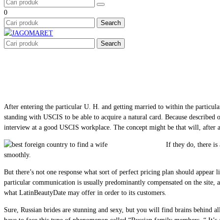
0
Search
Search
After entering the particular U. H. and getting married to within the particul
standing with USCIS to be able to acquire a natural card. Because described o
interview at a good USCIS workplace. The concept might be that will, after 
If they do, there i
smoothly.
But there’s not one response what sort of perfect pricing plan should appear l
particular communication is usually predominantly compensated on the site, a p
what LatinBeautyDate may offer in order to its customers.
Sure, Russian brides are stunning and sexy, but you will find brains behind a