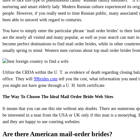
have to face this type of phenomenon called “Russian family members. “ It’s a 
nurturing and smart elderly lady. Modern Russian culture experienced its origi
people. However, if you really need to time Russian public, many associated w
been able to unravel with regard to centuries.
You have to simply enter the particular phrase ‘mail order brides’ to their loo
are the nearly all visited and many popular, as well as your search can start 
become perfect destinations to find mail order brides, while in other countri
usually spring to mind. Western men curious about top mail order brides from A
Utilize the CRDA within the U. T. as evidence of death regarding closing bala
office. They will
99brides com
tell you the cost, what information you need to
you might not have gone through a U. H. birth certificate.
The Way To Choose The Ideal Mail Order Bride Web Sites
It means that you can use this site without any doubts. There are numerous sp
be interested in a man from the USA or UK only if this man is a moneybag. Fo
and they are happy to use courting websites.
Are there American mail-order brides?