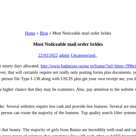
Home
»
Blog
»
Most Noticeable mail order brides
Most Noticeable mail order brides
22/03/2022
admin
Uncategorized
,
ar ninety days allocated,
http://www.badmoon-racing.jp/frame/?url=https://99bri
ver, that will certainly require not really only posting forms plus documents, y
a person file Type I-130 along with USCIS plus get your own receipt see, you 
s a higher chance that they may be scammers. Also, pay attention to the website 
ike. Several websites require less cash and provide less features. Several are mo
erson can create the majority of the features. Top quality search filter systems
ll that beauty. The majority of girls from Russia are incredibly well-read and c