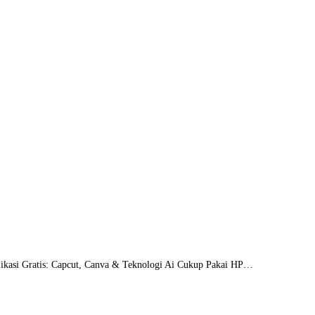
likasi Gratis: Capcut, Canva & Teknologi Ai Cukup Pakai HP…