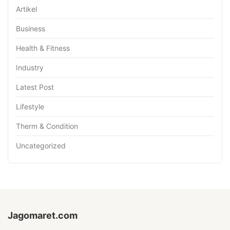
Artikel
Business
Health & Fitness
Industry
Latest Post
Lifestyle
Therm & Condition
Uncategorized
Jagomaret.com