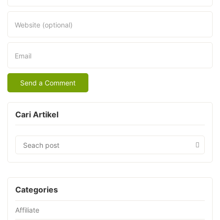
Website (optional)
Email
Cari Artikel
Categories
Affiliate