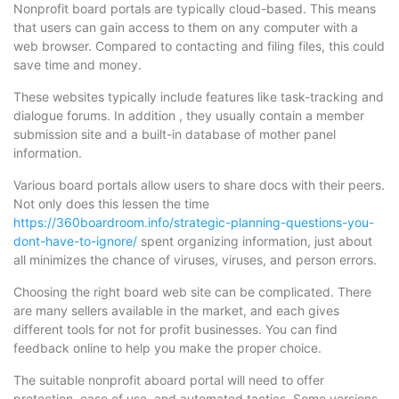
Nonprofit board portals are typically cloud-based. This means
that users can gain access to them on any computer with a
web browser. Compared to contacting and filing files, this could
save time and money.
These websites typically include features like task-tracking and
dialogue forums. In addition , they usually contain a member
submission site and a built-in database of mother panel
information.
Various board portals allow users to share docs with their peers.
Not only does this lessen the time
https://360boardroom.info/strategic-planning-questions-you-
dont-have-to-ignore/
spent organizing information, just about
all minimizes the chance of viruses, viruses, and person errors.
Choosing the right board web site can be complicated. There
are many sellers available in the market, and each gives
different tools for not for profit businesses. You can find
feedback online to help you make the proper choice.
The suitable nonprofit aboard portal will need to offer
protection, ease of use, and automated tactics. Some versions