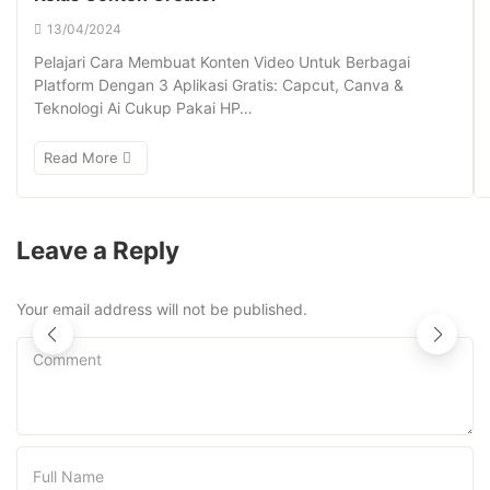
13/04/2024
Pelajari Cara Membuat Konten Video Untuk Berbagai
Platform Dengan 3 Aplikasi Gratis: Capcut, Canva &
Teknologi Ai Cukup Pakai HP…
Read More
Leave a Reply
Your email address will not be published.
Comment
Full Name