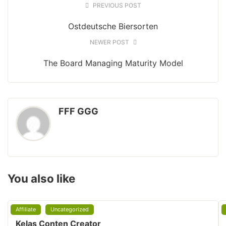
PREVIOUS POST
Ostdeutsche Biersorten
NEWER POST
The Board Managing Maturity Model
FFF GGG
You also like
Affiliate
Uncategorized
Kelas Conten Creator