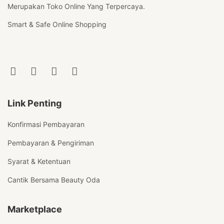
Merupakan Toko Online Yang Terpercaya.
Smart & Safe Online Shopping
Link Penting
Konfirmasi Pembayaran
Pembayaran & Pengiriman
Syarat & Ketentuan
Cantik Bersama Beauty Oda
Marketplace