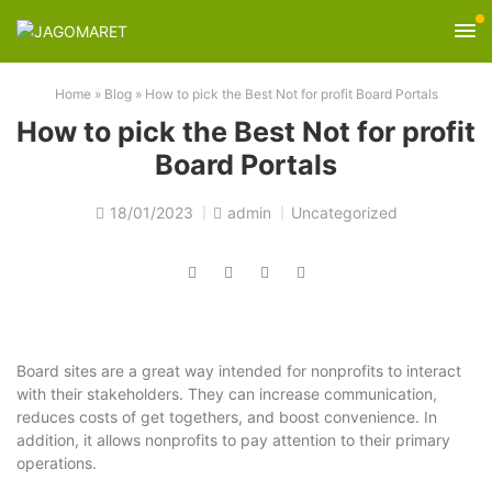
Home
»
Blog
»
How to pick the Best Not for profit Board Portals
How to pick the Best Not for profit
Board Portals
18/01/2023
admin
Uncategorized
Board sites are a great way intended for nonprofits to interact
with their stakeholders. They can increase communication,
reduces costs of get togethers, and boost convenience. In
addition, it allows nonprofits to pay attention to their primary
operations.