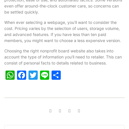
even offer around-the-clock customer care, so concerns can
be settled quickly.
When ever selecting a webpage, you’ll want to consider the
cost. Pricing varies by the selection of users, storage volume,
and advanced features. If you have less than ten paid
members, you might want to choose a less expensive version.
Choosing the right nonprofit board website also takes into
account the type of information you’ll need to retailer. This can
consist of personal facts to details related to business.
WhatsApp
Facebook
Twitter
Line
Share