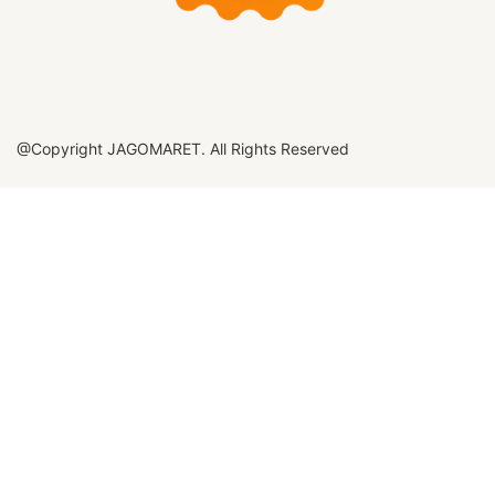
@Copyright JAGOMARET. All Rights Reserved