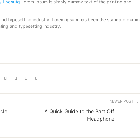
الموقع الرسمى لقنوات beoutq
Lorem Ipsum is simply dummy text of the printing and
 and typesetting industry. Lorem ipsum has been the standard dum
ting and typesetting industry.
NEWER POST
cle
A Quick Guide to the Part Off
Headphone