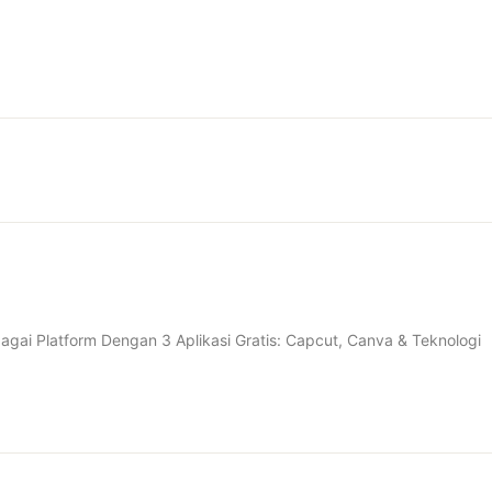
gai Platform Dengan 3 Aplikasi Gratis: Capcut, Canva & Teknologi