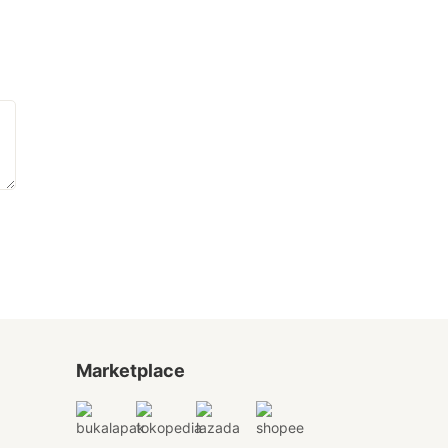
Marketplace