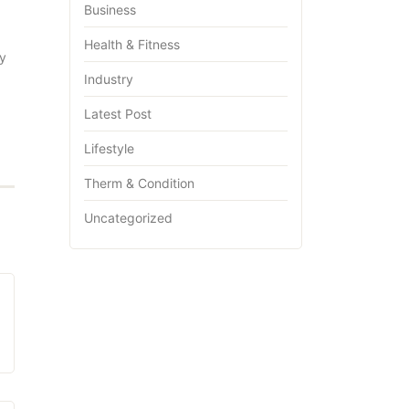
Business
Health & Fitness
my
Industry
Latest Post
Lifestyle
Therm & Condition
Uncategorized