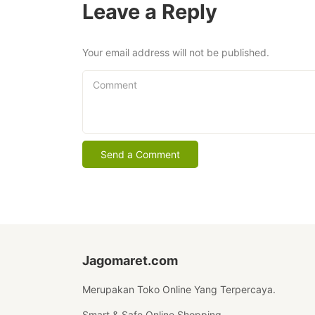
Leave a Reply
Your email address will not be published.
Comment
Jagomaret.com
Merupakan Toko Online Yang Terpercaya.
Smart & Safe Online Shopping