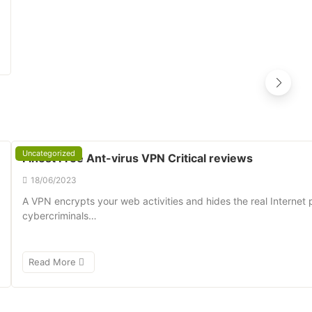
Uncategorized
Finest Free Ant-virus VPN Critical reviews
18/06/2023
A VPN encrypts your web activities and hides the real Internet 
cybercriminals…
Read More