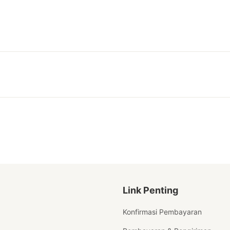
Link Penting
Konfirmasi Pembayaran