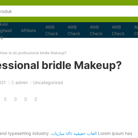
kasi
AWB
AWB
AWB
AWB
A
ghasil
Affiliate
Check
Check
Check
Check
C
ng
How to do professional bridle Makeup?
essional bridle Makeup?
021
admin
Uncategorized
and typesetting industry.
مباريات ufc
العاب حقيقيه
Lorem ipsum has