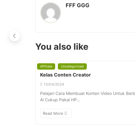
FFF GGG
You also like
Affiliate
Uncategorized
Kelas Conten Creator
13/04/2024
Pelajari Cara Membuat Konten Video Untuk Berba
Ai Cukup Pakai HP…
Read More