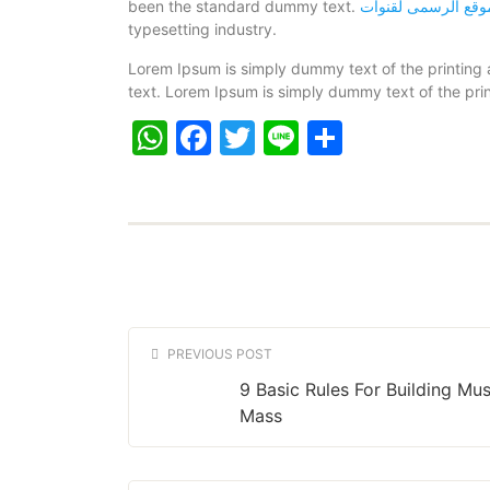
been the standard dummy text.
typesetting industry.
Lorem Ipsum is simply dummy text of the printing
text. Lorem Ipsum is simply dummy text of the prin
WhatsApp
Facebook
Twitter
Line
Share
PREVIOUS POST
9 Basic Rules For Building Mus
Mass