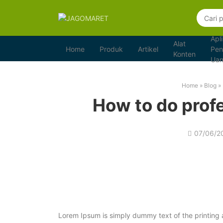
Apli
Alat
Home
Produk
Artikel
Pen
Konten
Ua
Home
»
Blog
»
How to do prof
07/06/2
Lorem Ipsum is simply dummy text of the printing 