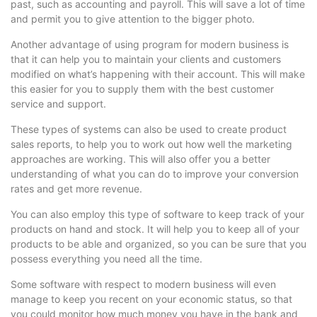
past, such as accounting and payroll. This will save a lot of time
and permit you to give attention to the bigger photo.
Another advantage of using program for modern business is
that it can help you to maintain your clients and customers
modified on what’s happening with their account. This will make
this easier for you to supply them with the best customer
service and support.
These types of systems can also be used to create product
sales reports, to help you to work out how well the marketing
approaches are working. This will also offer you a better
understanding of what you can do to improve your conversion
rates and get more revenue.
You can also employ this type of software to keep track of your
products on hand and stock. It will help you to keep all of your
products to be able and organized, so you can be sure that you
possess everything you need all the time.
Some software with respect to modern business will even
manage to keep you recent on your economic status, so that
you could monitor how much money you have in the bank and