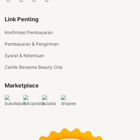
Link Penting
Konfirmasi Pembayaran
Pembayaran & Pengiriman
Syarat & Ketentuan
Cantik Bersama Beauty Oda
Marketplace