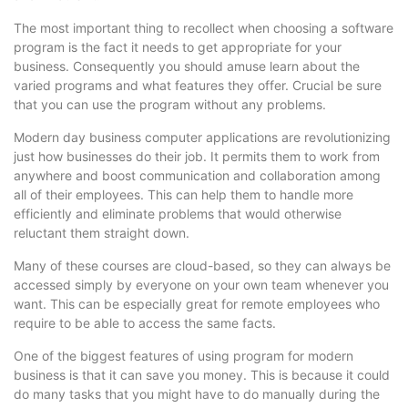
The most important thing to recollect when choosing a software
program is the fact it needs to get appropriate for your
business. Consequently you should amuse learn about the
varied programs and what features they offer. Crucial be sure
that you can use the program without any problems.
Modern day business computer applications are revolutionizing
just how businesses do their job. It permits them to work from
anywhere and boost communication and collaboration among
all of their employees. This can help them to handle more
efficiently and eliminate problems that would otherwise
reluctant them straight down.
Many of these courses are cloud-based, so they can always be
accessed simply by everyone on your own team whenever you
want. This can be especially great for remote employees who
require to be able to access the same facts.
One of the biggest features of using program for modern
business is that it can save you money. This is because it could
do many tasks that you might have to do manually during the