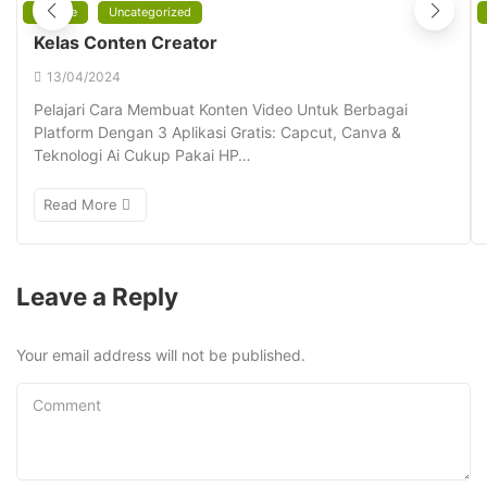
Affiliate
Uncategorized
Kelas Conten Creator
13/04/2024
Pelajari Cara Membuat Konten Video Untuk Berbagai
Platform Dengan 3 Aplikasi Gratis: Capcut, Canva &
Teknologi Ai Cukup Pakai HP…
Read More
Leave a Reply
Your email address will not be published.
Comment