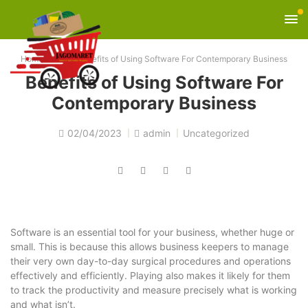
Home
»
Blog
»
Benefits of Using Software For Contemporary Business
Benefits of Using Software For
Contemporary Business
02/04/2023
admin
Uncategorized
Software is an essential tool for your business, whether huge or
small. This is because this allows business keepers to manage
their very own day-to-day surgical procedures and operations
effectively and efficiently. Playing also makes it likely for them
to track the productivity and measure precisely what is working
and what isn’t.