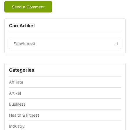
Cari Artikel
Categories
Affiliate
Artikel
Business
Health & Fitness
Industry