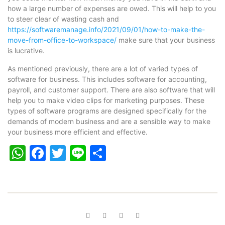
how a large number of expenses are owed. This will help to you
to steer clear of wasting cash and
https://softwaremanage.info/2021/09/01/how-to-make-the-
move-from-office-to-workspace/
make sure that your business
is lucrative.
As mentioned previously, there are a lot of varied types of
software for business. This includes software for accounting,
payroll, and customer support. There are also software that will
help you to make video clips for marketing purposes. These
types of software programs are designed specifically for the
demands of modern business and are a sensible way to make
your business more efficient and effective.
WhatsApp
Facebook
Twitter
Line
Share