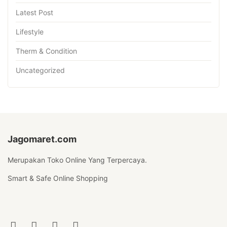
Latest Post
Lifestyle
Therm & Condition
Uncategorized
Jagomaret.com
Merupakan Toko Online Yang Terpercaya.
Smart & Safe Online Shopping