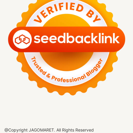
@Copyright JAGOMARET. All Rights Reserved