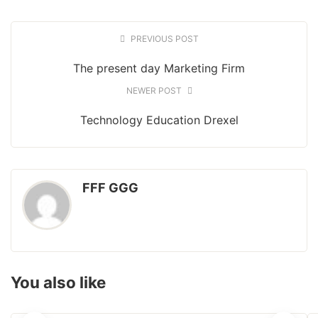
PREVIOUS POST
The present day Marketing Firm
NEWER POST
Technology Education Drexel
FFF GGG
You also like