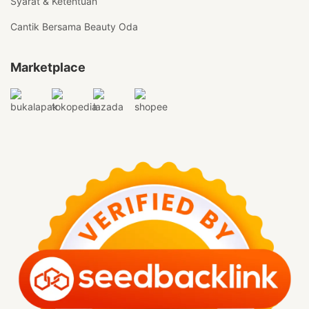
Syarat & Ketentuan
Cantik Bersama Beauty Oda
Marketplace