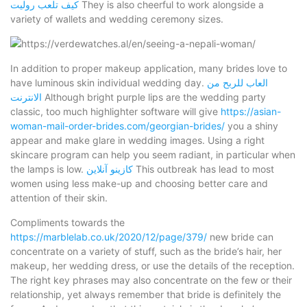
كيف تلعب روليت
They is also cheerful to work alongside a
variety of wallets and wedding ceremony sizes.
In addition to proper makeup application, many brides love to
have luminous skin individual wedding day.
العاب للربح من
الانترنت
Although bright purple lips are the wedding party
classic, too much highlighter software will give
https://asian-
woman-mail-order-brides.com/georgian-brides/
you a shiny
appear and make glare in wedding images. Using a right
skincare program can help you seem radiant, in particular when
the lamps is low.
كازينو آنلاين
This outbreak has lead to most
women using less make-up and choosing better care and
attention of their skin.
Compliments towards the
https://marblelab.co.uk/2020/12/page/379/
new bride can
concentrate on a variety of stuff, such as the bride’s hair, her
makeup, her wedding dress, or use the details of the reception.
The right key phrases may also concentrate on the few or their
relationship, yet always remember that bride is definitely the