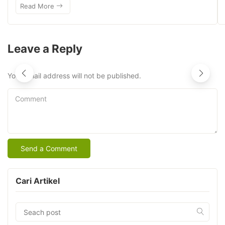
Read More
Leave a Reply
Your email address will not be published.
Comment
Cari Artikel