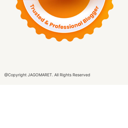
@Copyright JAGOMARET. All Rights Reserved