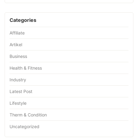
Categories
Affiliate
Artikel
Business
Health & Fitness
Industry
Latest Post
Lifestyle
Therm & Condition
Uncategorized