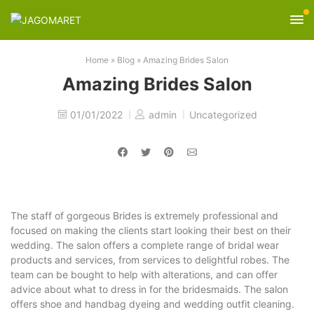
Home
»
Blog
»
Amazing Brides Salon
Amazing Brides Salon
01/01/2022
admin
Uncategorized
The staff of gorgeous Brides is extremely professional and
focused on making the clients start looking their best on their
wedding. The salon offers a complete range of bridal wear
products and services, from services to delightful robes. The
team can be bought to help with alterations, and can offer
advice about what to dress in for the bridesmaids. The salon
offers shoe and handbag dyeing and wedding outfit cleaning.