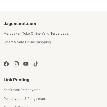
Jagomaret.com
Merupakan Toko Online Yang Terpercaya.
Smart & Safe Online Shopping
Link Penting
Konfirmasi Pembayaran
Pembayaran & Pengiriman