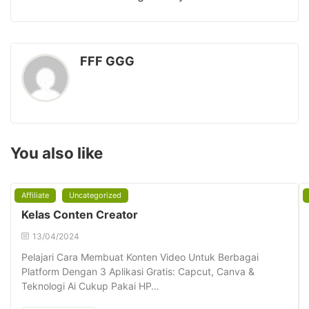
FFF GGG
You also like
Affiliate
Uncategorized
Kelas Conten Creator
13/04/2024
Pelajari Cara Membuat Konten Video Untuk Berbagai
Platform Dengan 3 Aplikasi Gratis: Capcut, Canva &
Teknologi Ai Cukup Pakai HP…