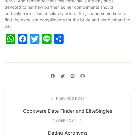
focus. And remember that this certainly is the day she’s
devoted to her new partner, so her compliments should
certainly mirror this absolutely adore. So , spend some time to
find the excellent compliments for the bride and her husband to
be.
WhatsApp
Facebook
Twitter
Line
Share
PREVIOUS POST
Cookware Date Finder and EliteSingles
NEWER POST
Dating Acronyms