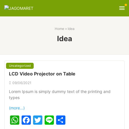
Home
»
Idea
Idea
Uncategorized
LCD Video Projector on Table
09/06/2021
Lorem Ipsum is simply dummy text of the printing and
types
(more…)
WhatsApp
Facebook
Twitter
Line
Share