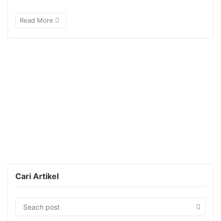
Read More
Cari Artikel