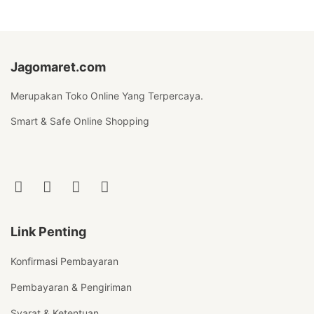
Jagomaret.com
Merupakan Toko Online Yang Terpercaya.
Smart & Safe Online Shopping
Link Penting
Konfirmasi Pembayaran
Pembayaran & Pengiriman
Syarat & Ketentuan