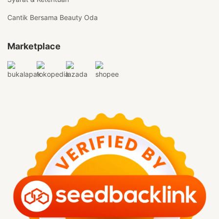
Cantik Bersama Beauty Oda
Marketplace