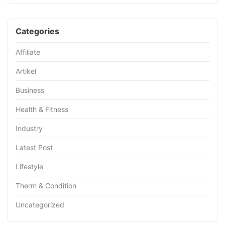
Categories
Affiliate
Artikel
Business
Health & Fitness
Industry
Latest Post
Lifestyle
Therm & Condition
Uncategorized